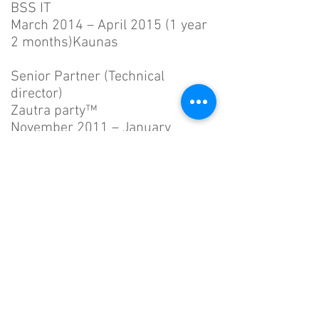
BSS IT
March 2014 – April 2015 (1 year
2 months)Kaunas
Senior Partner (Technical
director)
Zautra party™
November 2011 – January
2015 (3 years 3
months)Gennevilliers, France
Development management of
organizations web resources
Senior Software Developer
BK Software
May 2012 – February 2014 (1
year 10 months)Kaunas
Software development of
various governmental systems
including, but not limited to