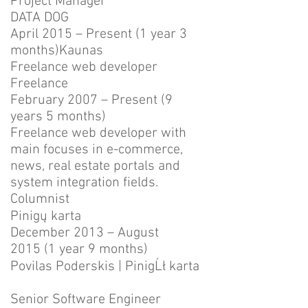
Project Manager
DATA DOG
April 2015 – Present (1 year 3
months)Kaunas
Freelance web developer
Freelance
February 2007 – Present (9
years 5 months)
Freelance web developer with
main focuses in e-commerce,
news, real estate portals and
system integration fields.
Columnist
Pinigų karta
December 2013 – August
2015 (1 year 9 months)
Povilas Poderskis | PinigĹł karta
Senior Software Engineer