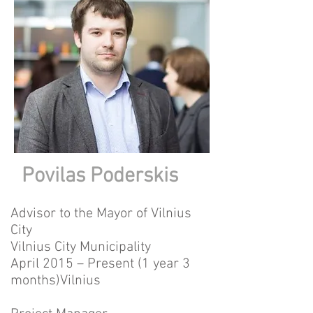
Povilas Poderskis
Advisor to the Mayor of Vilnius
City
Vilnius City Municipality
April 2015 – Present (1 year 3
months)Vilnius