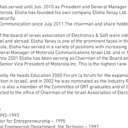
. has served until Jun. 2010 as President and General Manager 
orola, Elisha has founded his own company, Elisha Yanay Ltd, 
curity.
 Communication since July 2011.The chairman and share hol
f the board of israel association of Electronics & Soft ware indu
l and abroad. Elisha Yanay is one of the prominent faces in the
la, Elisha has served in a variety of positions with increasing 
neral Manager of Motorola Communications Israel Ltd. and in
ince 2001 Elisha has been serving as Chairman of the Board an
enior Vice President of Motorola Inc. This is the highest rank 
munity. He heads Education 2000 Forum (a forum for the expan
ation in Israel), and in 2002 he was nominated as the Industry 
 is also a member of the Committee of ORT graduates and of t
ted to the office of Chairman of the Israel Association of Elec
0
1992-1993
nter for Entrepreneurship – 1995
cal Engineering Department, the Technion – 1997