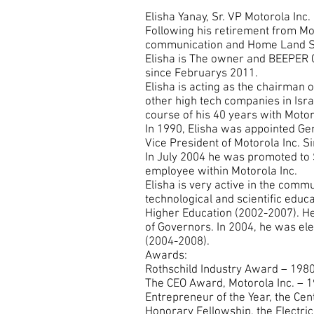
Elisha Yanay, Sr. VP Motorola Inc
Following his retirement from Mot
communication and Home Land Se
Elisha is The owner and BEEPER
since Februarys 2011.
Elisha is acting as the chairman o
other high tech companies in Israe
course of his 40 years with Motoro
In 1990, Elisha was appointed Ge
Vice President of Motorola Inc. S
In July 2004 he was promoted to S
employee within Motorola Inc.
Elisha is very active in the com
technological and scientific educ
Higher Education (2002-2007). He
of Governors. In 2004, he was elec
(2004-2008).
Awards:
Rothschild Industry Award – 198
The CEO Award, Motorola Inc. – 
Entrepreneur of the Year, the Ce
Honorary Fellowship, the Electri