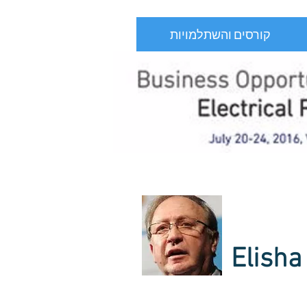
קורסים והשתלמויות
Elisha