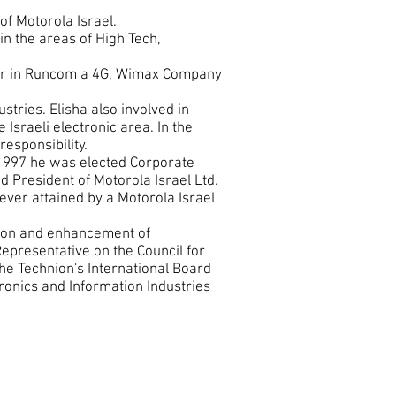
of Motorola Israel.
in the areas of High Tech,
der in Runcom a 4G, Wimax Company
stries. Elisha also involved in
 Israeli electronic area. In the
responsibility.
 1997 he was elected Corporate
d President of Motorola Israel Ltd.
ever attained by a Motorola Israel
sion and enhancement of
Representative on the Council for
he Technion's International Board
tronics and Information Industries