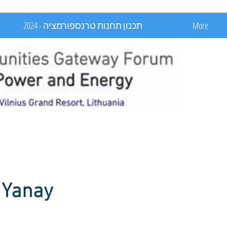
תכנון תחנות טרנספורמציה - 2024
More
 Yanay