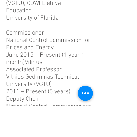
(VGTU), COWI Lietuva
Education
University of Florida
Commissioner
National Control Commission for
Prices and Energy
June 2015 – Present (1 year 1
month)Vilnius
Associated Professor
Vilnius Gediminas Technical
University (VGTU)
2011 – Present (5 years)
Deputy Chair
National Control Commission for
Prices and Energy
August 2013 – June 2015 (1
year 11 months)
Commissioner