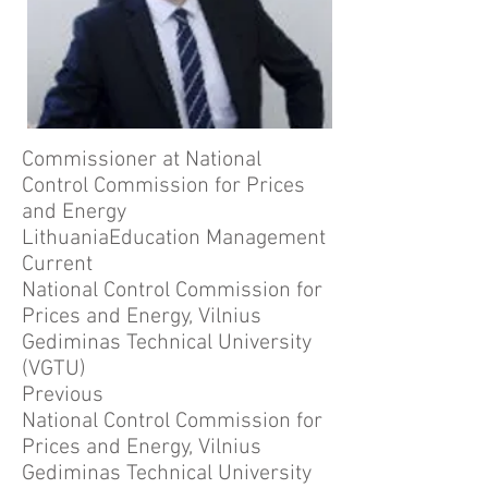
Commissioner at National
Control Commission for Prices
and Energy
LithuaniaEducation Management
Current
National Control Commission for
Prices and Energy, Vilnius
Gediminas Technical University
(VGTU)
Previous
National Control Commission for
Prices and Energy, Vilnius
Gediminas Technical University