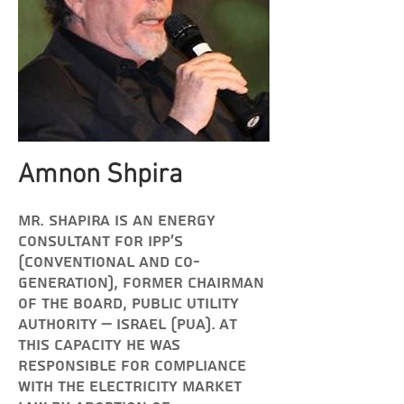
Amnon Shpira
Mr. Shapira is an energy
consultant for IPP's
(Conventional and Co-
Generation), former c
hairman
of the board, Public Utility
Authority – Israel (PUA). At
this capacity he was
responsible for compliance
with the electricity market