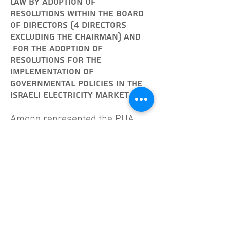
law by adoption of
resolutions within the Board
of Directors (4 directors
excluding the chairman) and
for the adoption of
resolutions for the
implementation of
governmental policies in the
Israeli electricity market.
Among represented the PUA
professional decisions before
the Israeli Government, the
Israeli Parliament, and in
numerous international forums.
Prior to PUA, Amnon was a
co-
owner & general manager of
"ONIT – Computer Services Ltd."