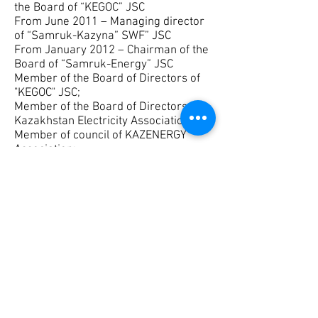
the Board of “KEGOC” JSC
From June 2011 – Managing director
of “Samruk-Kazyna” SWF” JSC
From January 2012 – Chairman of the
Board of “Samruk-Energy” JSC
Member of the Board of Directors of
"KEGOC" JSC;
Member of the Board of Directors of
Kazakhstan Electricity Association;
Member of council of KAZENERGY
Association;
The Chairman of the Council for the
development of the energy sector in
KAZENERGY Association;
Energy Committee Chairman of the
National Chamber of entrepreneurs of
the Republic of Kazakhstan, Member
of the Presidium of National Chamber
of entrepreneurs;
Chairman of the National Committee of
the World Energy Council;
The Chairman of the Committee for