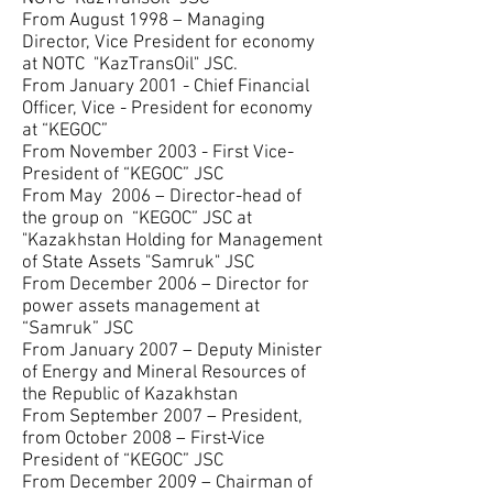
From August 1998 – Managing
Director, Vice President for economy
at NOTC "KazTransOil" JSC.
From January 2001 - Chief Financial
Officer, Vice - President for economy
at “KEGOC”
From November 2003 - First Vice-
President of “KEGOC” JSC
From May 2006 – Director-head of
the group on “KEGOC” JSC at
"Kazakhstan Holding for Management
of State Assets "Samruk" JSC
From December 2006 – Director for
power assets management at
“Samruk” JSC
From January 2007 – Deputy Minister
of Energy and Mineral Resources of
the Republic of Kazakhstan
From September 2007 – President,
from October 2008 – First-Vice
President of “KEGOC” JSC
From December 2009 – Chairman of