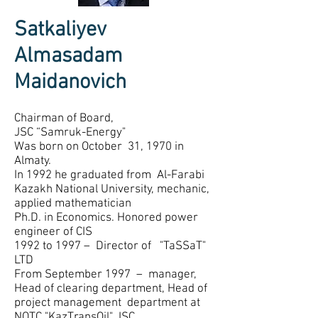
Satkaliyev
Almasadam
Maidanovich
Chairman of Board,
JSC “Samruk-Energy"
Was born on October 31, 1970 in
Almaty.
In 1992 he graduated from Al-Farabi
Kazakh National University, mechanic,
applied mathematician
Ph.D. in Economics. Honored power
engineer of CIS
1992 to 1997 – Director of "TaSSaT"
LTD
From September 1997 – manager,
Head of clearing department, Head of
project management department at
NOTC "KazTransOil" JSC